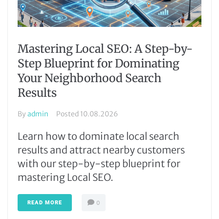
Mastering Local SEO: A Step-by-
Step Blueprint for Dominating
Your Neighborhood Search
Results
By
admin
Posted
10.08.2026
Learn how to dominate local search
results and attract nearby customers
with our step-by-step blueprint for
mastering Local SEO.
READ MORE
0