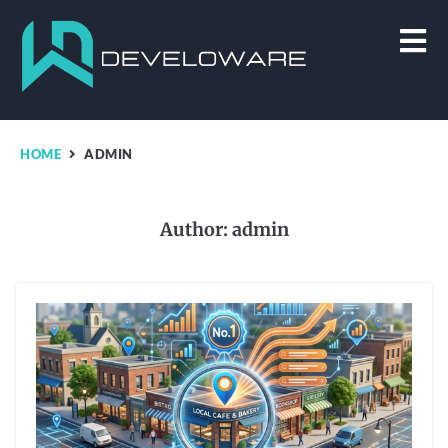
HOME
ADMIN
Author:
admin