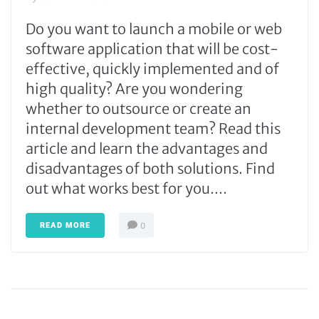
Do you want to launch a mobile or web
software application that will be cost-
effective, quickly implemented and of
high quality? Are you wondering
whether to outsource or create an
internal development team? Read this
article and learn the advantages and
disadvantages of both solutions. Find
out what works best for you....
READ MORE
0