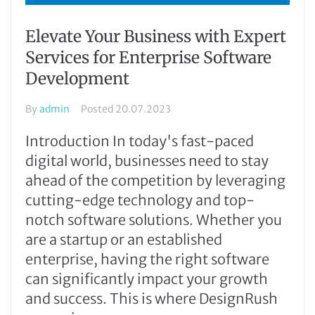
Elevate Your Business with Expert
Services for Enterprise Software
Development
By
admin
Posted
20.07.2023
Introduction In today's fast-paced
digital world, businesses need to stay
ahead of the competition by leveraging
cutting-edge technology and top-
notch software solutions. Whether you
are a startup or an established
enterprise, having the right software
can significantly impact your growth
and success. This is where DesignRush