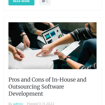
READ MORE
0
Pros and Cons of In-House and
Outsourcing Software
Development
By
admin
Posted
11.11.2022