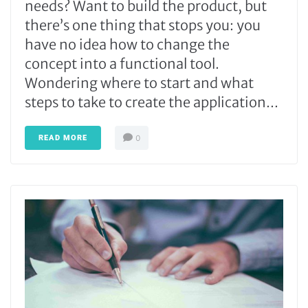
needs? Want to build the product, but
there’s one thing that stops you: you
have no idea how to change the
concept into a functional tool.
Wondering where to start and what
steps to take to create the application...
READ MORE
0