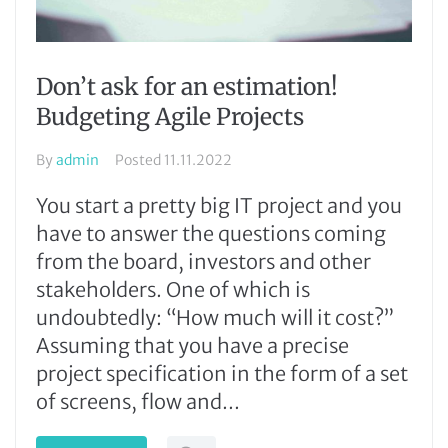
Don’t ask for an estimation!
Budgeting Agile Projects
By
admin
Posted
11.11.2022
You start a pretty big IT project and you
have to answer the questions coming
from the board, investors and other
stakeholders. One of which is
undoubtedly: “How much will it cost?”
Assuming that you have a precise
project specification in the form of a set
of screens, flow and...