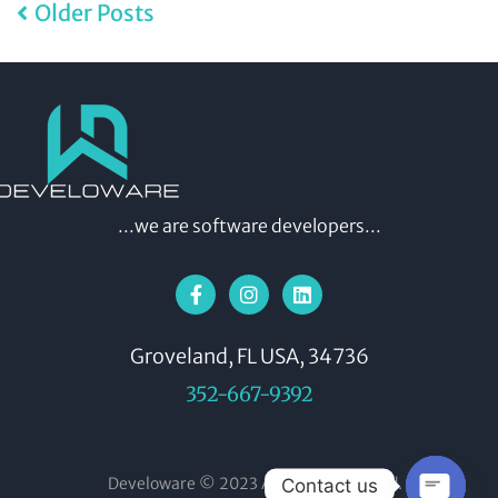
Older Posts
...we are software developers...
Groveland, FL USA, 34736
352-667-9392
Develoware © 2023 All rights reserved.
Contact us