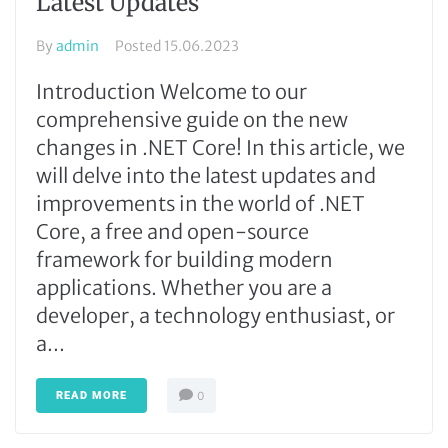
Latest Updates
By
admin
Posted
15.06.2023
Introduction Welcome to our
comprehensive guide on the new
changes in .NET Core! In this article, we
will delve into the latest updates and
improvements in the world of .NET
Core, a free and open-source
framework for building modern
applications. Whether you are a
developer, a technology enthusiast, or
a...
READ MORE
0