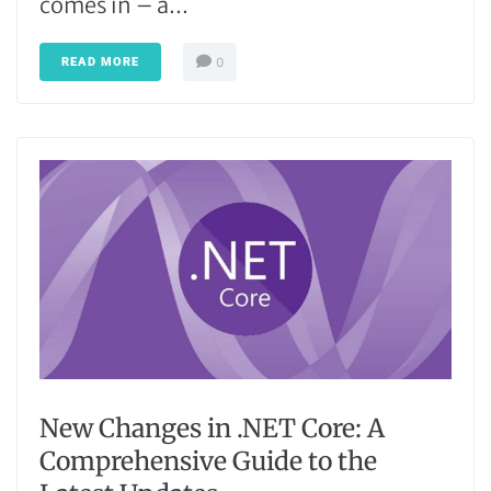
comes in – a...
READ MORE
0
New Changes in .NET Core: A
Comprehensive Guide to the