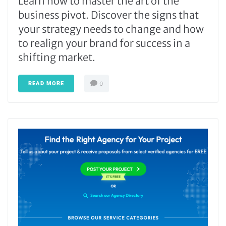
Learn how to master the art of the
business pivot. Discover the signs that
your strategy needs to change and how
to realign your brand for success in a
shifting market.
READ MORE
0