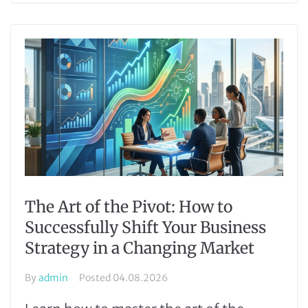
The Art of the Pivot: How to
Successfully Shift Your Business
Strategy in a Changing Market
By
admin
Posted
04.08.2026