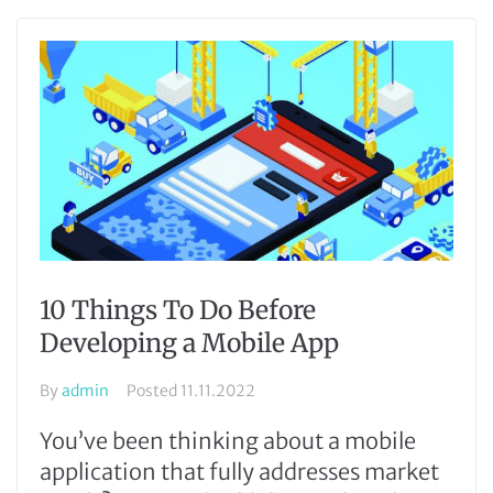
10 Things To Do Before
Developing a Mobile App
By
admin
Posted
11.11.2022
You’ve been thinking about a mobile
application that fully addresses market