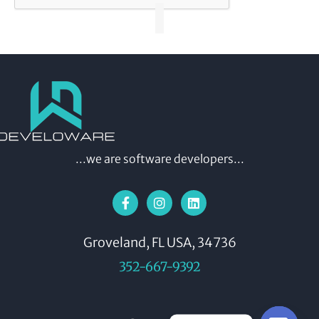
...we are software developers...
Groveland, FL USA, 34736
352-667-9392