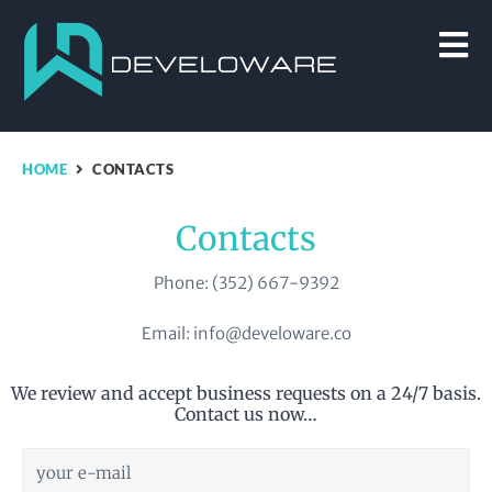
HOME
CONTACTS
Contacts
Phone: (352) 667-9392
Email: info@develoware.co
We review and accept business requests on a 24/7 basis.
Contact us now…