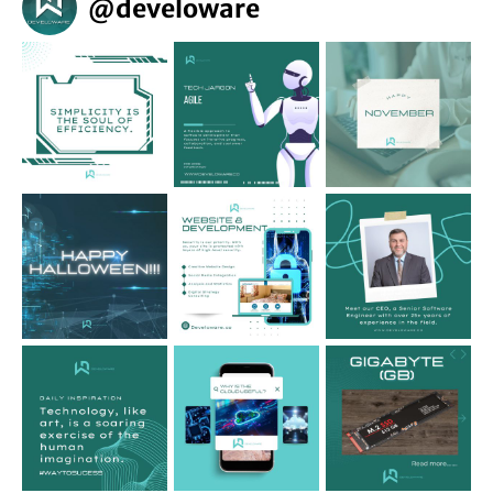
@
develoware