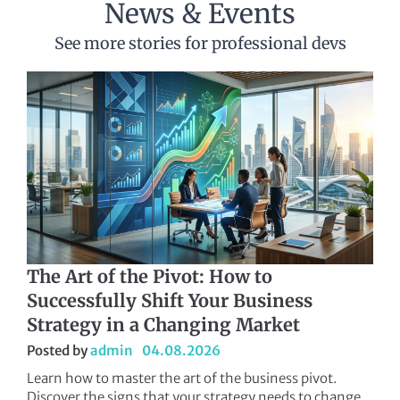
News & Events
See more stories for professional devs
The Art of the Pivot: How to
Successfully Shift Your Business
Strategy in a Changing Market
Posted by
admin
04.08.2026
Learn how to master the art of the business pivot.
Discover the signs that your strategy needs to change