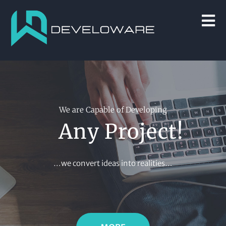
We are Capable of Developing
Any Project!
…we convert ideas into realities…