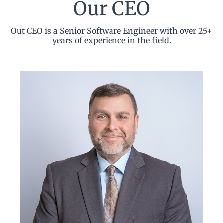
Our CEO
Out CEO is a Senior Software Engineer with over 25+
years of experience in the field.