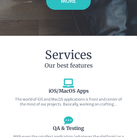
MORE
Services
Our best features
iOS/MacOS Apps
The world of iOS and MacOS applications is front and center of
the most of our projects. Basically, working on crafting…
QA & Testing
With even the smallest application (whatever the platform) or a