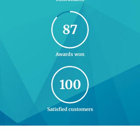
87
Awards won
100
Satisfied customers