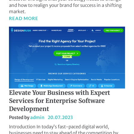
and how to realign your brand for success in a shifting
market.
READ MORE
Elevate Your Business with Expert
Services for Enterprise Software
Development
Posted by
admin
20.07.2023
Introduction In today’s fast-paced digital world,
businesses need to stay ahead of the competition by