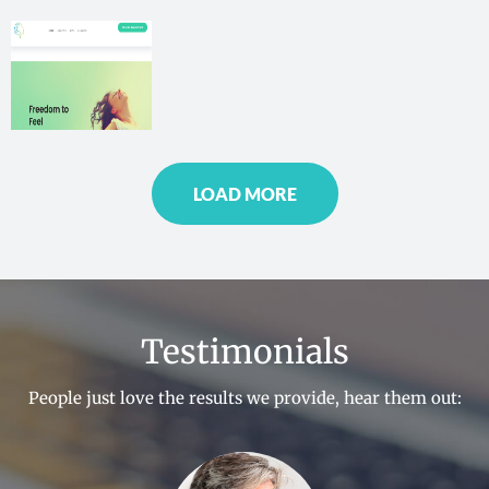
More
LOAD MORE
Testimonials
People just love the results we provide, hear them out: