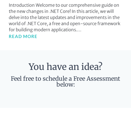
Introduction Welcome to our comprehensive guide on
the new changes in .NET Core! In this article, we will
delve into the latest updates and improvements in the
world of .NET Core, a free and open-source framework
for building modern applications.…
READ MORE
You have an idea?
Feel free to schedule a Free Assessment
below: