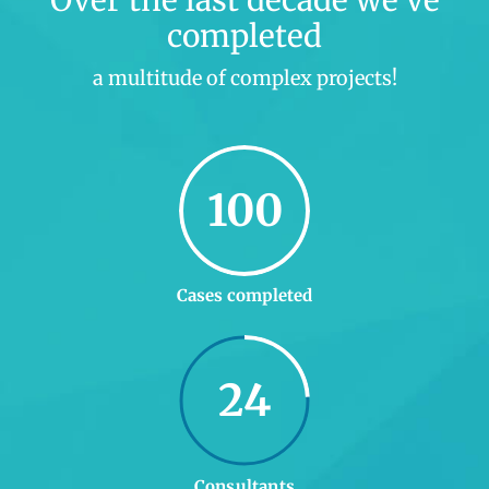
Over the last decade we’ve
completed
a multitude of complex projects!
100
Cases completed
24
Consultants