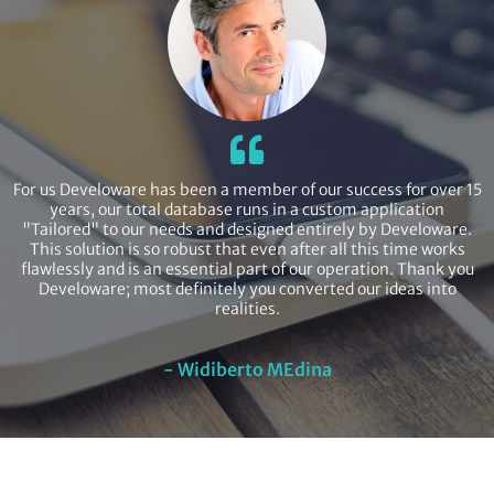
For us Develoware has been a member of our success for over 15
years, our total database runs in a custom application
"Tailored" to our needs and designed entirely by Develoware.
This solution is so robust that even after all this time works
flawlessly and is an essential part of our operation. Thank you
Develoware; most definitely you converted our ideas into
realities.
- Widiberto MEdina