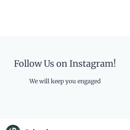
Follow Us on Instagram!
We will keep you engaged