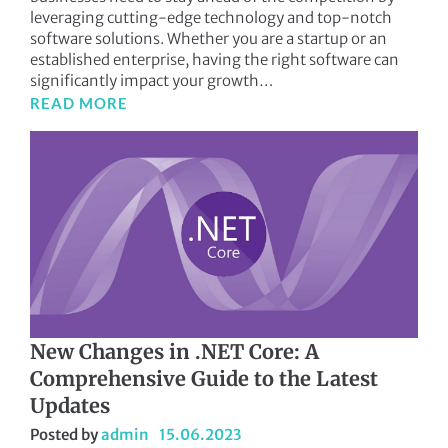
leveraging cutting-edge technology and top-notch
software solutions. Whether you are a startup or an
established enterprise, having the right software can
significantly impact your growth…
READ MORE
New Changes in .NET Core: A
Comprehensive Guide to the Latest
Updates
Posted by
admin
15.06.2023