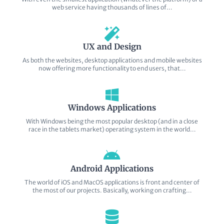
web service having thousands of lines of…
UX and Design
As both the websites, desktop applications and mobile websites
now offering more functionality to end users, that…
Windows Applications
With Windows being the most popular desktop (and in a close
race in the tablets market) operating system in the world…
Android Applications
The world of iOS and MacOS applications is front and center of
the most of our projects. Basically, working on crafting…