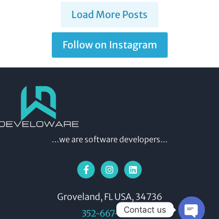
Load More Posts
Follow on Instagram
...we are software developers...
Groveland, FL USA, 34736
Contact us
352-667-9392