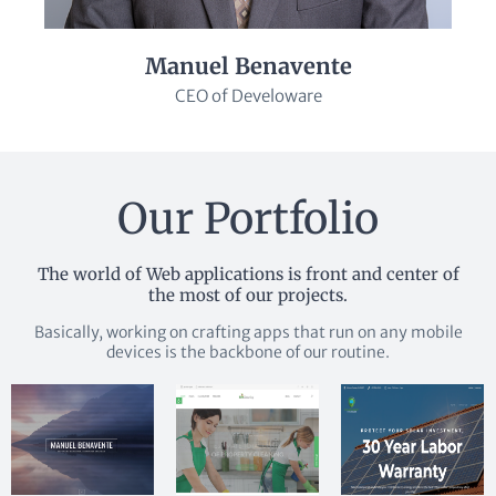
Manuel Benavente
CEO of Develoware
Our Portfolio
The world of Web applications is front and center of
the most of our projects.
Basically, working on crafting apps that run on any mobile
devices is the backbone of our routine.
More
More
More