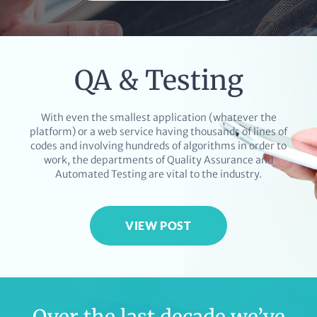
QA & Testing
With even the smallest application (whatever the
platform) or a web service having thousands of lines of
codes and involving hundreds of algorithms in order to
work, the departments of Quality Assurance and
Automated Testing are vital to the industry.
VIEW POST