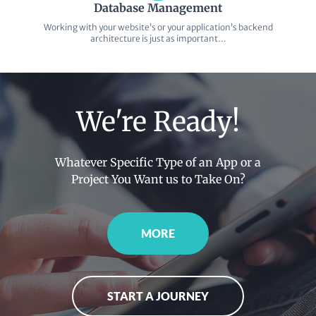
Database Management
Working with your website’s or your application’s backend
architecture is just as important…
We're Ready!
Whatever Specific Type of an App or a
Project You Want us to Take On?
MORE
START A JOURNEY