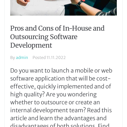
Pros and Cons of In-House and
Outsourcing Software
Development
By
admin
Posted
11.11.2022
Do you want to launch a mobile or web
software application that will be cost-
effective, quickly implemented and of
high quality? Are you wondering
whether to outsource or create an
internal development team? Read this
article and learn the advantages and
disadvantages of both solutions. Find