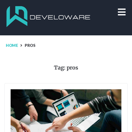
HOME
PROS
Tag:
pros