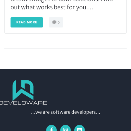
out what works best for you....
READ MORE
0
...we are software developers...