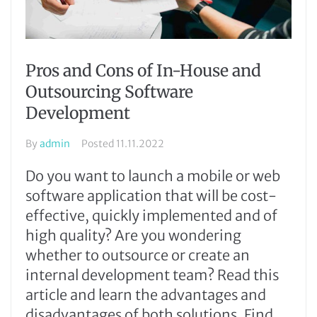
Pros and Cons of In-House and
Outsourcing Software
Development
By
admin
Posted
11.11.2022
Do you want to launch a mobile or web
software application that will be cost-
effective, quickly implemented and of
high quality? Are you wondering
whether to outsource or create an
internal development team? Read this
article and learn the advantages and
disadvantages of both solutions. Find