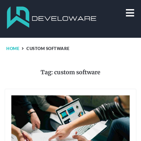
HOME
CUSTOM SOFTWARE
Tag:
custom software