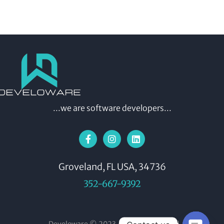
...we are software developers...
Groveland, FL USA, 34736
352-667-9392