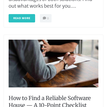
out what works best for you....
READ MORE
0
How to Find a Reliable Software
House — A 10-Point Checklist