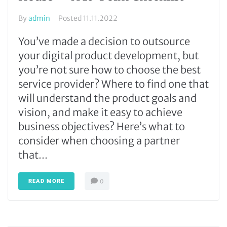
By
admin
Posted
11.11.2022
You’ve made a decision to outsource
your digital product development, but
you’re not sure how to choose the best
service provider? Where to find one that
will understand the product goals and
vision, and make it easy to achieve
business objectives? Here’s what to
consider when choosing a partner
that...
READ MORE
0