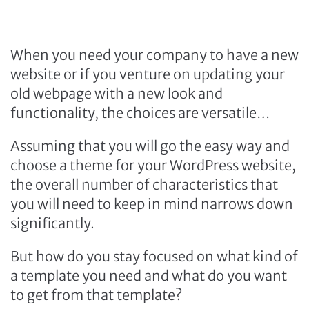
When you need your company to have a new
website or if you venture on updating your
old webpage with a new look and
functionality, the choices are versatile…
Assuming that you will go the easy way and
choose a theme for your WordPress website,
the overall number of characteristics that
you will need to keep in mind narrows down
significantly.
But how do you stay focused on what kind of
a template you need and what do you want
to get from that template?