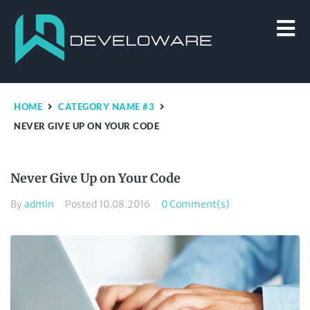
HOME
CATEGORY NAME #3
NEVER GIVE UP ON YOUR CODE
Never Give Up on Your Code
By
admin
Posted
10.08.2016
0 Comment(s)