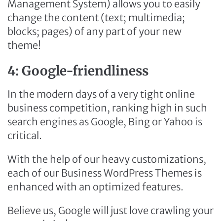
Management System) allows you to easily
change the content (text; multimedia;
blocks; pages) of any part of your new
theme!
4: Google-friendliness
In the modern days of a very tight online
business competition, ranking high in such
search engines as Google, Bing or Yahoo is
critical.
With the help of our heavy customizations,
each of our Business WordPress Themes is
enhanced with an optimized features.
Believe us, Google will just love crawling your