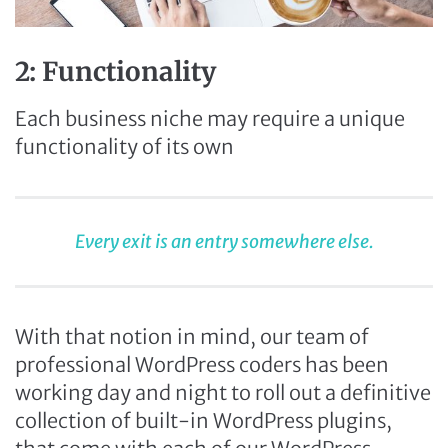
2: Functionality
Each business niche may require a unique
functionality of its own
Every exit is an entry somewhere else.
With that notion in mind, our team of
professional WordPress coders has been
working day and night to roll out a definitive
collection of built-in WordPress plugins,