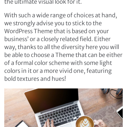
the ultimate visual look for it.
With such a wide range of choices at hand,
we strongly advise you to stick to the
WordPress Theme that is based on your
business’ or a closely related field. Either
way, thanks to all the diversity here you will
be able to choose a Theme that can be either
of a formal color scheme with some light
colors in it or a more vivid one, featuring
bold textures and hues!