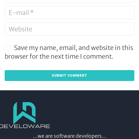
Save my name, email, and website in this
browser for the next time I comment.
...we are software developers...