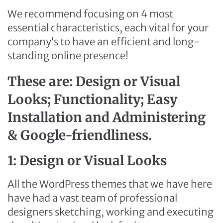
We recommend focusing on 4 most
essential characteristics, each vital for your
company’s to have an efficient and long-
standing online presence!
These are: Design or Visual
Looks; Functionality; Easy
Installation and Administering
& Google-friendliness.
1: Design or Visual Looks
All the WordPress themes that we have here
have had a vast team of professional
designers sketching, working and executing