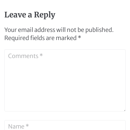
Leave a Reply
Your email address will not be published.
Required fields are marked
*