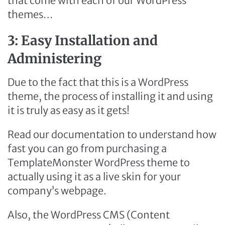
that come with each of our WordPress
themes…
3: Easy Installation and
Administering
Due to the fact that this is a WordPress
theme, the process of installing it and using
it is truly as easy as it gets!
Read our documentation to understand how
fast you can go from purchasing a
TemplateMonster WordPress theme to
actually using it as a live skin for your
company’s webpage.
Also, the WordPress CMS (Content