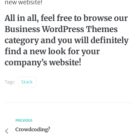
new website!
All in all, feel free to browse our
Business WordPress Themes
category and you will definitely
find a new look for your
company’s website!
Tags:
Stock
PREVIOUS
Crowdcoding?