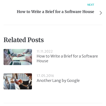
NEXT
How to Write a Brief for a Software House
Related Posts
11.11.2022
How to Write a Brief for a Software
House
17.05.2016
Another Lang by Google