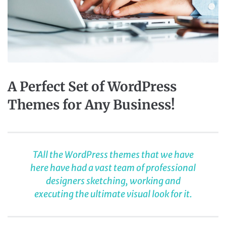
A Perfect Set of WordPress
Themes for Any Business!
TAll the WordPress themes that we have
here have had a vast team of professional
designers sketching, working and
executing the ultimate visual look for it.