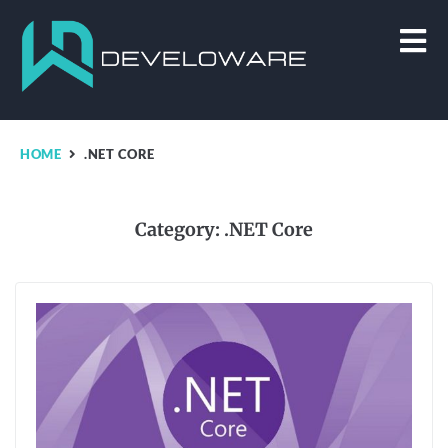
HOME
.NET CORE
Category:
.NET Core