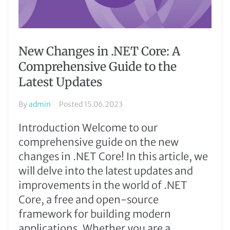
New Changes in .NET Core: A
Comprehensive Guide to the
Latest Updates
By
admin
Posted
15.06.2023
Introduction Welcome to our
comprehensive guide on the new
changes in .NET Core! In this article, we
will delve into the latest updates and
improvements in the world of .NET
Core, a free and open-source
framework for building modern
applications. Whether you are a