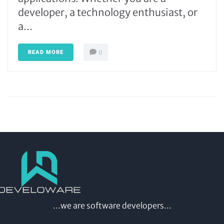
developer, a technology enthusiast, or
a...
READ MORE
0
...we are software developers...