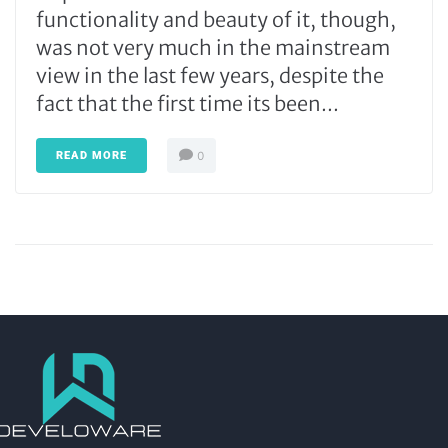
functionality and beauty of it, though,
was not very much in the mainstream
view in the last few years, despite the
fact that the first time its been...
READ MORE
0