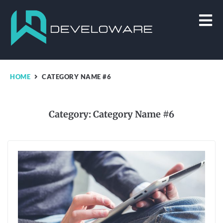
HOME
CATEGORY NAME #6
Category:
Category Name #6