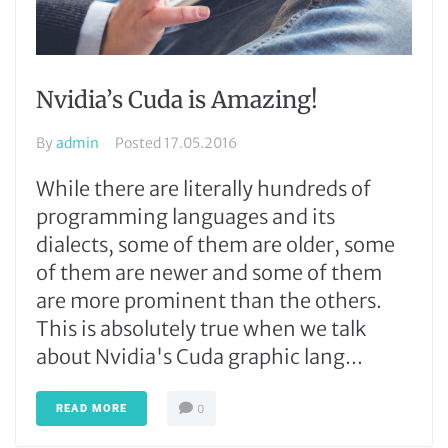
Nvidia’s Cuda is Amazing!
By
admin
Posted
17.05.2016
While there are literally hundreds of
programming languages and its
dialects, some of them are older, some
of them are newer and some of them
are more prominent than the others.
This is absolutely true when we talk
about Nvidia's Cuda graphic lang...
READ MORE
0