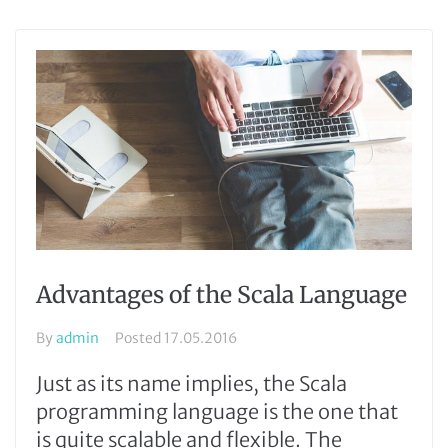
Advantages of the Scala Language
By
admin
Posted
17.05.2016
Just as its name implies, the Scala
programming language is the one that
is quite scalable and flexible. The