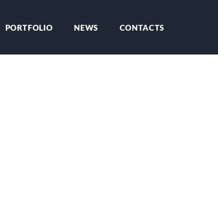
PORTFOLIO
NEWS
CONTACTS