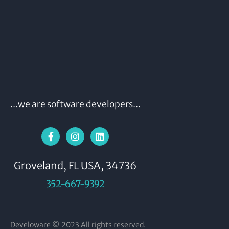
...we are software developers...
Groveland, FL USA, 34736
352-667-9392
Develoware © 2023 All rights reserved.