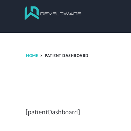
HOME
PATIENT DASHBOARD
[patientDashboard]