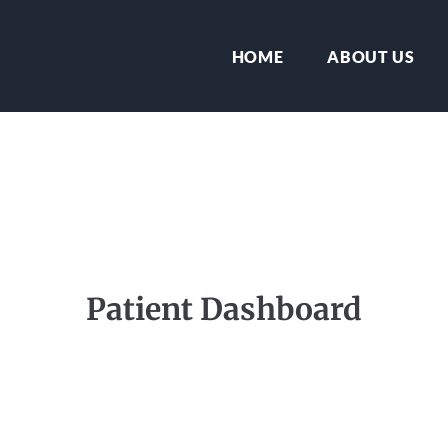
HOME
ABOUT US
Patient Dashboard