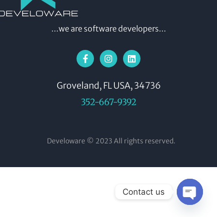
...we are software developers...
Groveland, FL USA, 34736
352-667-9392
Develoware © 2023 All rights reserved.
Contact us
OPEN CH