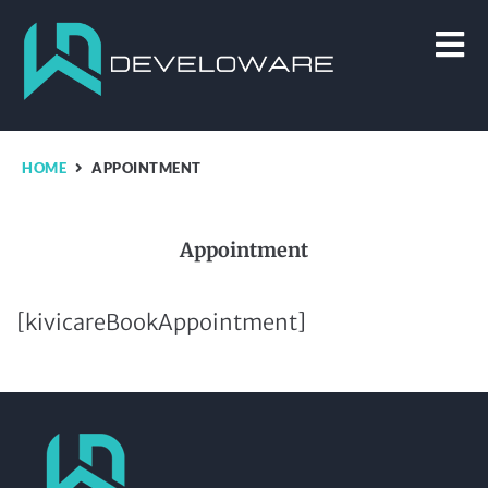
HOME
APPOINTMENT
Appointment
[kivicareBookAppointment]